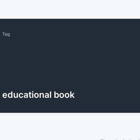
Tag
educational book