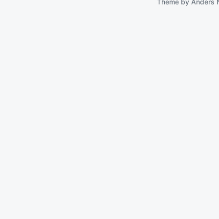
Theme by
Anders 