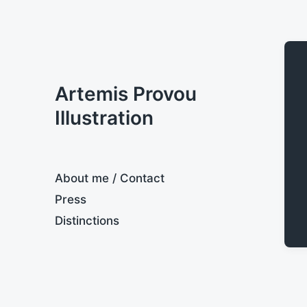
Artemis Provou
Illustration
About me / Contact
Press
Distinctions