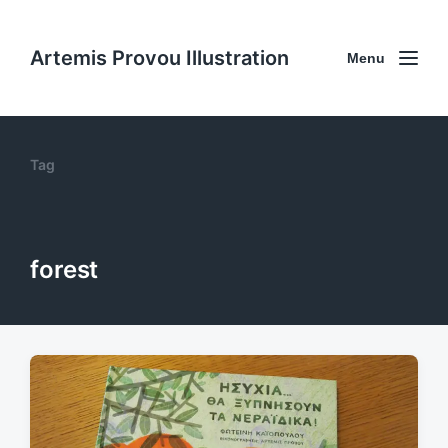
Artemis Provou Illustration
Menu
Tag
forest