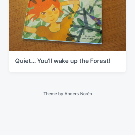
Quiet… You’ll wake up the Forest!
Theme by
Anders Norén