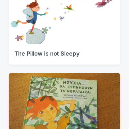
The Pillow is not Sleepy