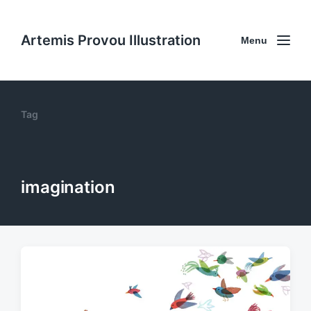
Artemis Provou Illustration
Menu
Tag
imagination